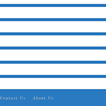
Contact Us
About Us