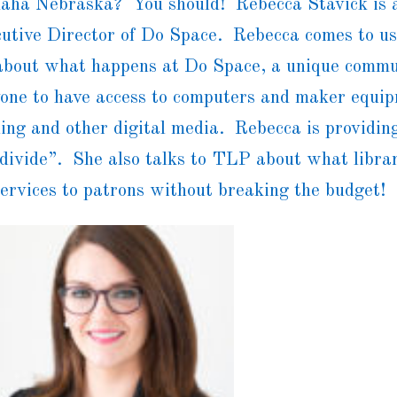
aha Nebraska? You should! Rebecca Stavick is a
utive Director of Do Space. Rebecca comes to us
bout what happens at Do Space, a unique commu
nyone to have access to computers and maker equ
ding and other digital media. Rebecca is providin
 divide”. She also talks to TLP about what libra
services to patrons without breaking the budget!