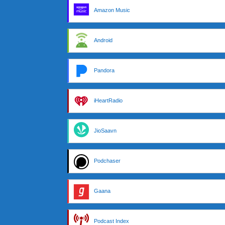
Amazon Music
Android
Pandora
iHeartRadio
JioSaavn
Podchaser
Gaana
Podcast Index