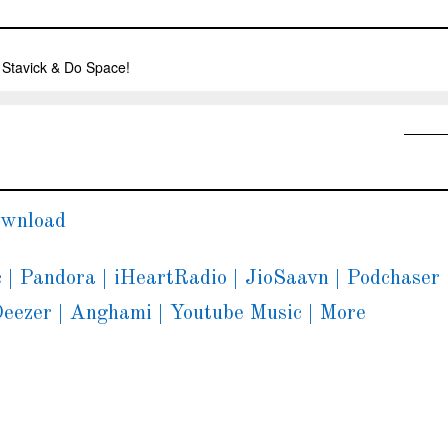
wnload
c
|
Pandora
|
iHeartRadio
|
JioSaavn
|
Podchaser
eezer
|
Anghami
|
Youtube Music
|
More