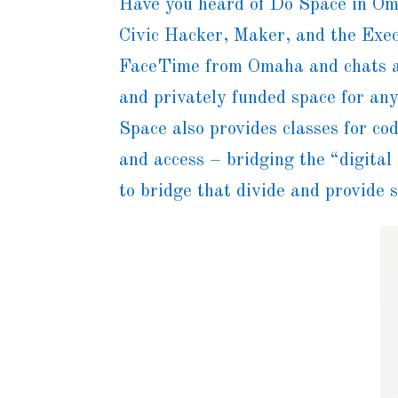
Have you heard of Do Space in Om
Civic Hacker, Maker, and the Exec
FaceTime from Omaha and chats a
and privately funded space for a
Space also provides classes for co
and access – bridging the “digital
to bridge that divide and provide 