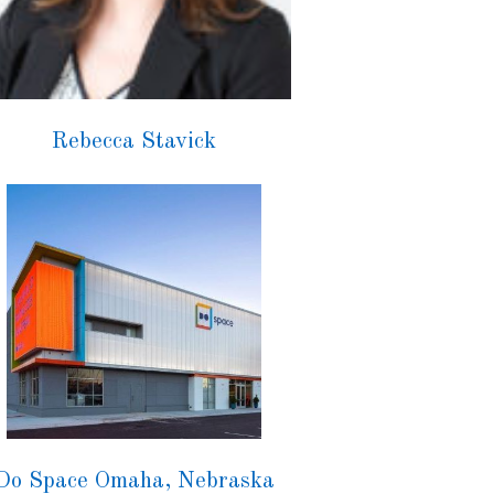
Rebecca Stavick
Do Space Omaha, Nebraska