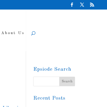
About Us
Epsiode Search
Recent Posts