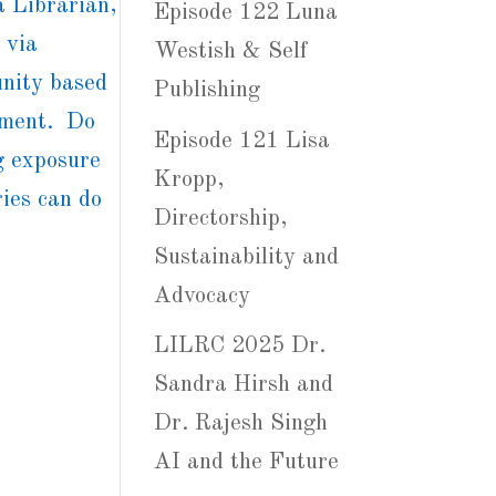
 Librarian,
Episode 122 Luna
 via
Westish & Self
nity based
Publishing
ipment. Do
Episode 121 Lisa
g exposure
Kropp,
ries can do
Directorship,
Sustainability and
Advocacy
LILRC 2025 Dr.
Sandra Hirsh and
Dr. Rajesh Singh
AI and the Future