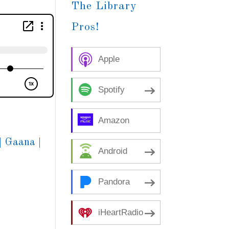
The Library
Pros!
Apple
Podcasts
Spotify
Amazon
Music
|
Gaana
|
Android
Pandora
iHeartRadio