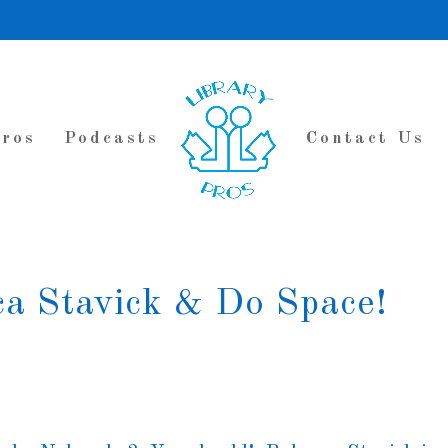
Pros
Podcasts
Contact Us
ca Stavick & Do Space!