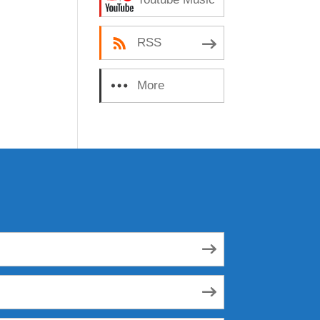
RSS
More
Subscribe Options