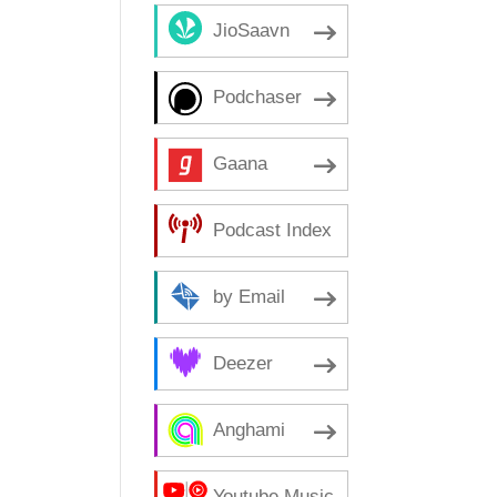
JioSaavn
Podchaser
Gaana
Podcast Index
by Email
Deezer
Anghami
Youtube Music