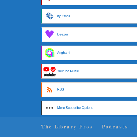
by Email
Deezer
Anghami
Youtube Music
RSS
More Subscribe Options
The Library Pros
Podcasts