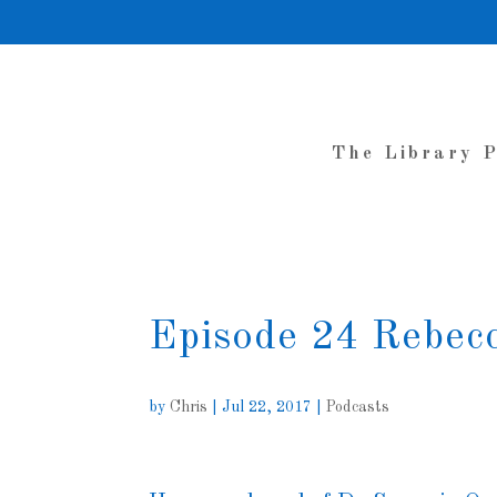
The Library 
Episode 24 Rebec
by
Chris
|
Jul 22, 2017
|
Podcasts