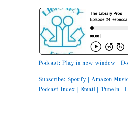
Podcast:
Play in new window
|
Do
Subscribe:
Spotify
|
Amazon Musi
Podcast Index
|
Email
|
TuneIn
|
D