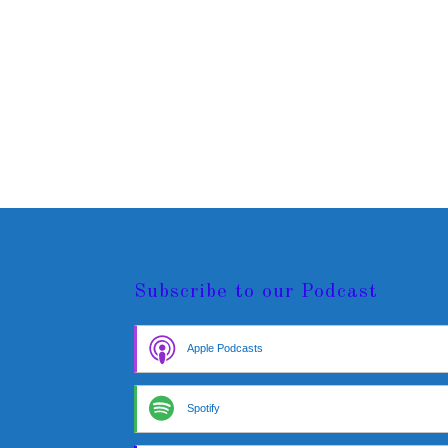
Subscribe to our Podcast
Apple Podcasts
Spotify