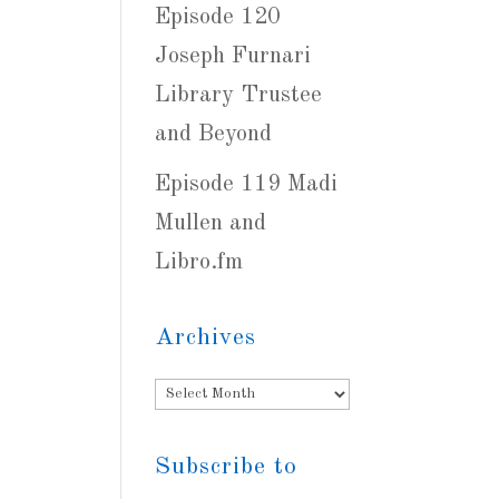
Episode 120
Joseph Furnari
Library Trustee
and Beyond
Episode 119 Madi
Mullen and
Libro.fm
Archives
Archives
Subscribe to