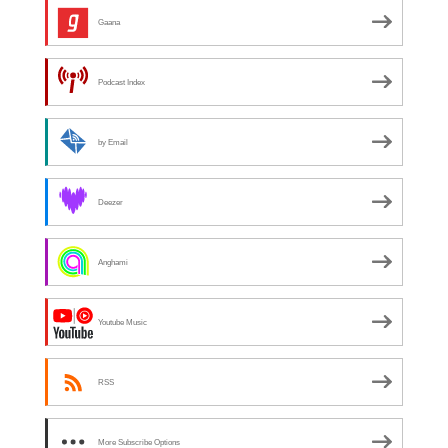
Gaana
Podcast Index
by Email
Deezer
Anghami
Youtube Music
RSS
More Subscribe Options