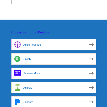
Subscribe to our Podcast
Apple Podcasts
Spotify
Amazon Music
Android
Pandora