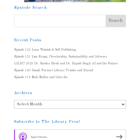
Epsiode Search
Recent Posts
Episode 122 Luna Westish & Self Publishing
Episode 121 Lisa Kropp, Directorship, Sustainability and Advocacy
LILRC 2025 Dr. Sandra Hirsh and Dr. Rajesh Singh AI and the Future
Episode 120 Joseph Furnari Library Trustee and Beyond
Episode 119 Madi Mullen and Libro.fm
Archives
Archives
Subscribe to The Library Pros!
Apple Podcasts