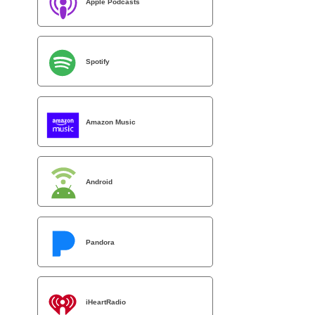
Apple Podcasts
Spotify
Amazon Music
Android
Pandora
iHeartRadio