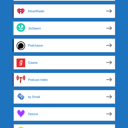
iHeartRadio
JioSaavn
Podchaser
Gaana
Podcast Index
by Email
Deezer