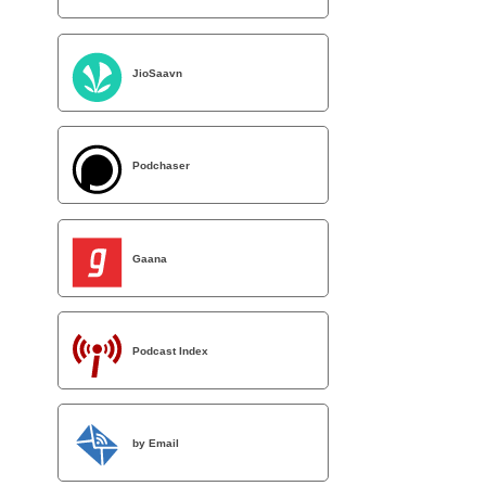
JioSaavn
Podchaser
Gaana
Podcast Index
by Email