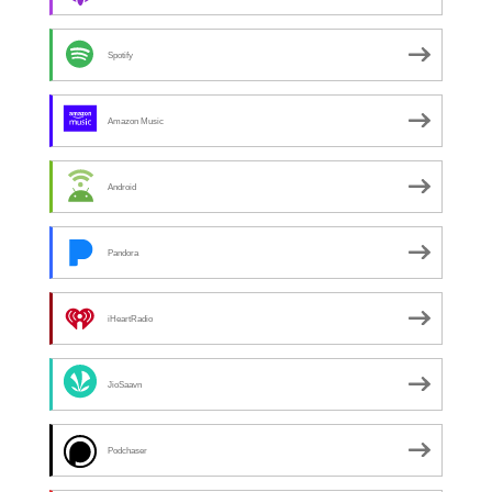
Spotify
Amazon Music
Android
Pandora
iHeartRadio
JioSaavn
Podchaser