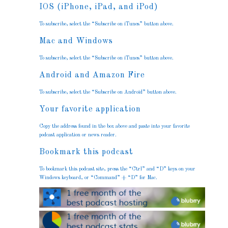
IOS (iPhone, iPad, and iPod)
To subscribe, select the “Subscribe on iTunes” button above.
Mac and Windows
To subscribe, select the “Subscribe on iTunes” button above.
Android and Amazon Fire
To subscribe, select the “Subscribe on Android” button above.
Your favorite application
Copy the address found in the box above and paste into your favorite
podcast application or news reader.
Bookmark this podcast
To bookmark this podcast site, press the “Ctrl” and “D” keys on your
Windows keyboard, or “Command” + “D” for Mac.