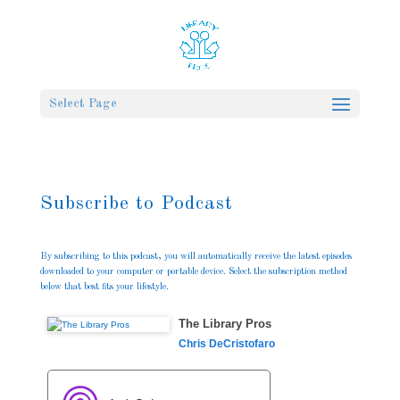
Select Page
Subscribe to Podcast
By subscribing to this podcast, you will automatically receive the latest episodes
downloaded to your computer or portable device. Select the subscription method
below that best fits your lifestyle.
The Library Pros
Chris DeCristofaro