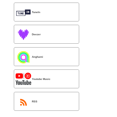
TuneIn
Deezer
Anghami
Youtube Music
RSS