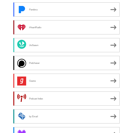
Pandora
iHeartRadio
JioSaavn
Podchaser
Gaana
Podcast Index
by Email