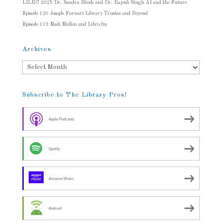
LILRC 2025 Dr. Sandra Hirsh and Dr. Rajesh Singh AI and the Future
Episode 120 Joseph Furnari Library Trustee and Beyond
Episode 119 Madi Mullen and Libro.fm
Archives
Archives
Subscribe to The Library Pros!
Apple Podcasts
Spotify
Amazon Music
Android