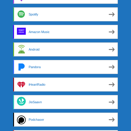
Spotify
Amazon Music
Android
Pandora
iHeartRadio
JioSaavn
Podchaser