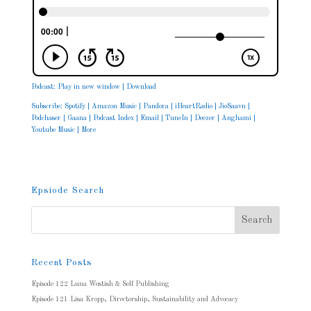
Podcast:
Play in new window
|
Download
Subscribe:
Spotify
|
Amazon Music
|
Pandora
|
iHeartRadio
|
JioSaavn
|
Podchaser
|
Gaana
|
Podcast Index
|
Email
|
TuneIn
|
Deezer
|
Anghami
|
Youtube Music
|
More
Epsiode Search
Recent Posts
Episode 122 Luna Westish & Self Publishing
Episode 121 Lisa Kropp, Directorship, Sustainability and Advocacy