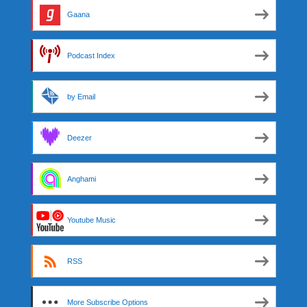
Gaana
Podcast Index
by Email
Deezer
Anghami
Youtube Music
RSS
More Subscribe Options