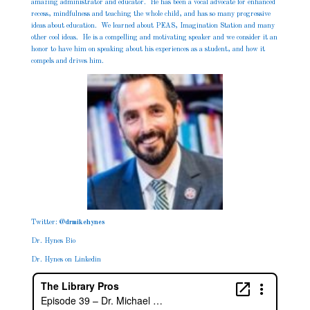
amazing administrator and educator. He has been a vocal advocate for enhanced
recess, mindfulness and teaching the whole child, and has so many progressive
ideas about education. We learned about PEAS, Imagination Station and many
other cool ideas. He is a compelling and motivating speaker and we consider it an
honor to have him on speaking about his experiences as a student, and how it
compels and drives him.
Twitter:
@
drmikehynes
Dr. Hynes Bio
Dr. Hynes on Linkedin