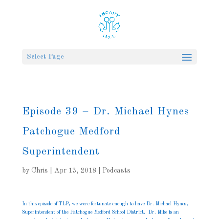
Select Page
Episode 39 – Dr. Michael Hynes
Patchogue Medford
Superintendent
by
Chris
|
Apr 13, 2018
|
Podcasts
In this episode of TLP, we were fortunate enough to have Dr. Michael Hynes,
Superintendent of the Patchogue Medford School District. Dr. Mike is an