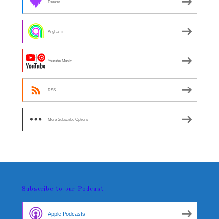
Deezer
Anghami
Youtube Music
RSS
More Subscribe Options
Subscribe to our Podcast
Apple Podcasts