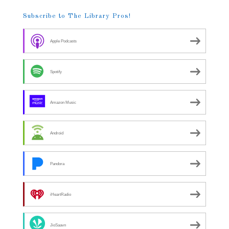
Subscribe to The Library Pros!
Apple Podcasts
Spotify
Amazon Music
Android
Pandora
iHeartRadio
JioSaavn