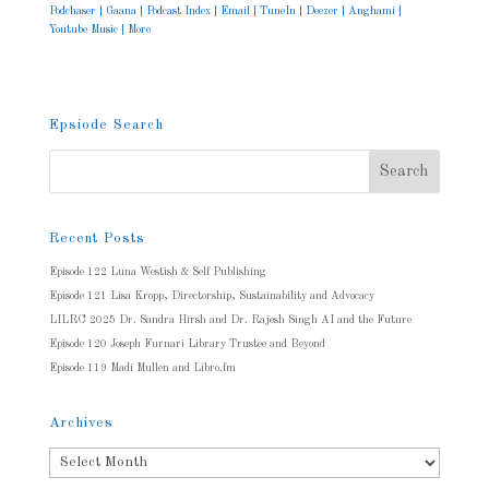
Podchaser
|
Gaana
|
Podcast Index
|
Email
|
TuneIn
|
Deezer
|
Anghami
|
Youtube Music
|
More
Epsiode Search
Recent Posts
Episode 122 Luna Westish & Self Publishing
Episode 121 Lisa Kropp, Directorship, Sustainability and Advocacy
LILRC 2025 Dr. Sandra Hirsh and Dr. Rajesh Singh AI and the Future
Episode 120 Joseph Furnari Library Trustee and Beyond
Episode 119 Madi Mullen and Libro.fm
Archives
Archives