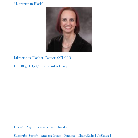
“Librarian in Black”.
Librarian in Black on Twitter: @TheLIB
LIB Blog:
http://librarianinblack.net
/
Podcast:
Play in new window
|
Download
Subscribe:
Spotify
|
Amazon Music
|
Pandora
|
iHeartRadio
|
JioSaavn
|