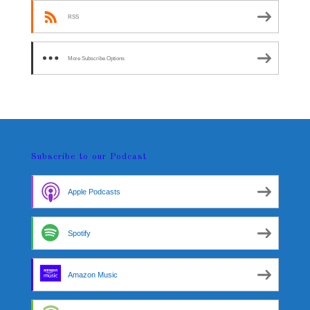
RSS
More Subscribe Options
Subscribe to our Podcast
Apple Podcasts
Spotify
Amazon Music