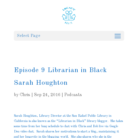
Select Page
Episode 9 Librarian in Black
Sarah Houghton
by
Chris
|
Sep 24, 2016
|
Podcasts
Sarah Houghton, Library Director at the San Rafael Public Library in
California is also known as the “Librarian in Black” library blogger. She takes
some time from her busy schedule to chat with Chris and Bob live via Google
Dou video chat. Sarah shares her motivations to start a blog, maintaining it
and her longevity in the blogging world. She also shares why she is the