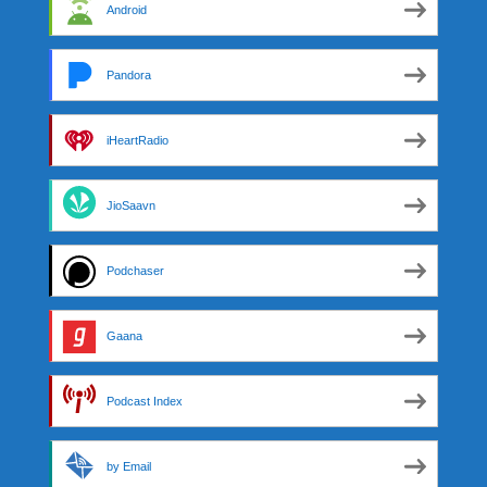
Android
Pandora
iHeartRadio
JioSaavn
Podchaser
Gaana
Podcast Index
by Email