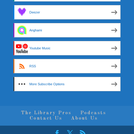
Deezer
Anghami
Youtube Music
RSS
More Subscribe Options
The Library Pros
Podcasts
Contact Us
About Us