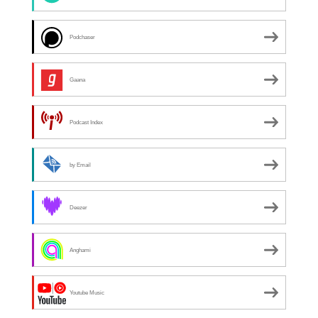
Podchaser
Gaana
Podcast Index
by Email
Deezer
Anghami
Youtube Music